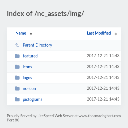
Index of /nc_assets/img/
Name
Last Modified
Parent Directory
2017-12-21 14:43
featured
2017-12-21 14:43
icons
2017-12-21 14:43
logos
2017-12-21 14:43
nc-icon
2017-12-21 14:43
pictograms
Proudly Served by LiteSpeed Web Server at www.theamazingbart.com
Port 80