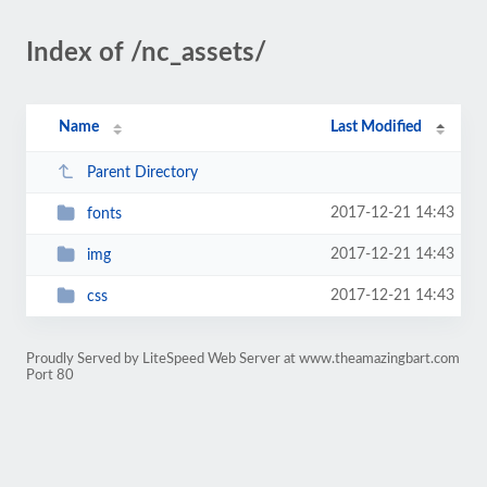
Index of /nc_assets/
Name
Last Modified
Parent Directory
2017-12-21 14:43
fonts
2017-12-21 14:43
img
2017-12-21 14:43
css
Proudly Served by LiteSpeed Web Server at www.theamazingbart.com
Port 80