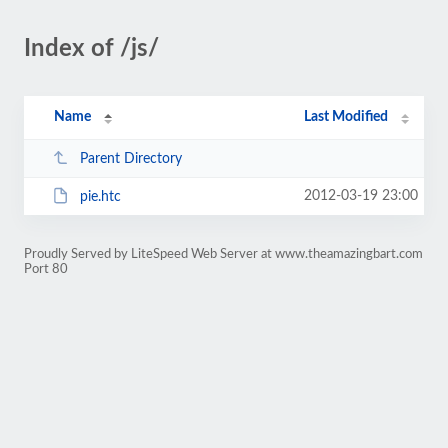
Index of /js/
Name
Last Modified
Parent Directory
2012-03-19 23:00
pie.htc
Proudly Served by LiteSpeed Web Server at www.theamazingbart.com
Port 80