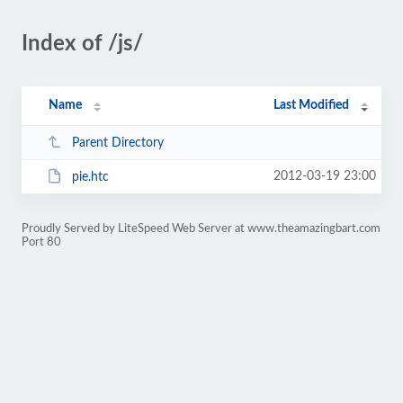
Index of /js/
Name
Last Modified
Parent Directory
2012-03-19 23:00
pie.htc
Proudly Served by LiteSpeed Web Server at www.theamazingbart.com
Port 80