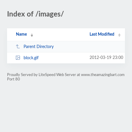
Index of /images/
Name
Last Modified
Parent Directory
2012-03-19 23:00
block.gif
Proudly Served by LiteSpeed Web Server at www.theamazingbart.com
Port 80