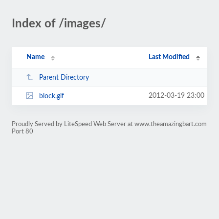
Index of /images/
Name
Last Modified
Parent Directory
2012-03-19 23:00
block.gif
Proudly Served by LiteSpeed Web Server at www.theamazingbart.com
Port 80