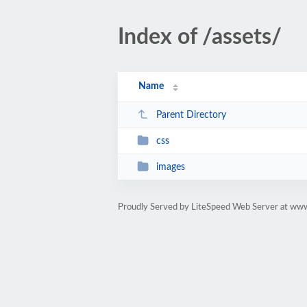
Index of /assets/
Name
Parent Directory
css
images
Proudly Served by LiteSpeed Web Server at ww