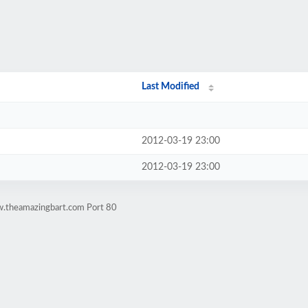
Last Modified
2012-03-19 23:00
2012-03-19 23:00
w.theamazingbart.com Port 80