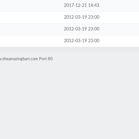
2017-12-21 14:43
2012-03-19 23:00
2012-03-19 23:00
2012-03-19 23:00
w.theamazingbart.com Port 80