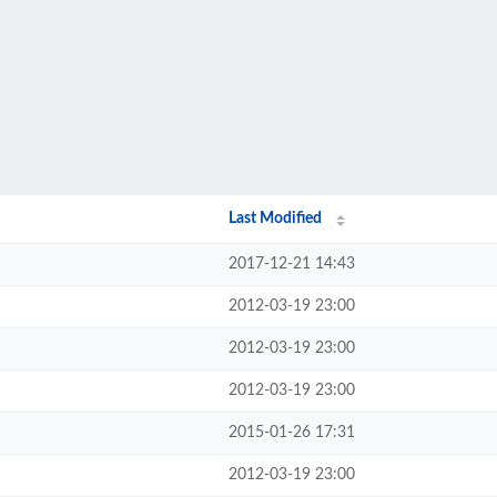
Last Modified
2017-12-21 14:43
2012-03-19 23:00
2012-03-19 23:00
2012-03-19 23:00
2015-01-26 17:31
2012-03-19 23:00