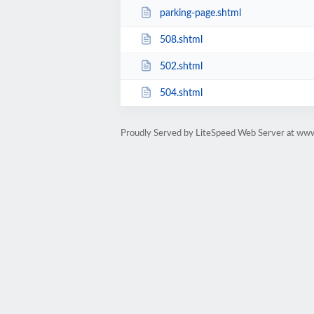
parking-page.shtml
508.shtml
502.shtml
504.shtml
Proudly Served by LiteSpeed Web Server at ww