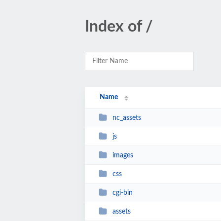
Index of /
Name
nc_assets
js
images
css
cgi-bin
assets